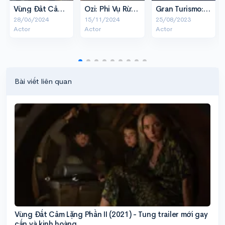
Vùng Đất Câm Lặng: Ngày Một
Ozi: Phi Vụ Rừng Xanh
Gran Turismo: Tay Đua Cự Phách
28/06/2024
15/11/2024
25/08/2023
Actor
Actor
Actor
Bài viết liên quan
Vùng Đất Câm Lặng Phần II (2021) - Tung trailer mới gay
cấn và kinh hoàng