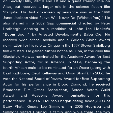
on Beverly Hills, 90210 and ER and a guest starring role on
Alias, but received a larger role in the science fiction film
Stargate. His first on-screen appearance was in the 1990
Janet Jackson video “Love Will Never Do (Without You).” He
also starred in a 2002 Gap commercial directed by Peter
Lindbergh, dancing to a rendition of John Lee Hooker's
"Boom Boom" by Arrested Development's Baba Oje. He
received wide critical acclaim and a Golden Globe Award
nomination for his role as Cinqué in the 1997 Steven Spielberg
film Amistad. He gained further notice as Juba, in the 2000 film
Gladiator. He was nominated for the Academy Award for Best
Supporting Actor, for In America, in 2004, becoming the
fourth African male to be nominated for an Oscar (along with
Basil Rathbone, Cecil Kellaway and Omar Sharif). In 2006, he
won the National Board of Review Award for Best Supporting
Actor for his performance in Blood Diamond; he received
Broadcast Film Critics Association, Screen Actors Guild
Award, and Academy Award nominations for this
performance. In 2007, Hounsou began dating model/CEO of
Baby Phat, Kimora Lee Simmons. In 2008 Hounsou and
Simmons visited Hounsou's family and while there, the two