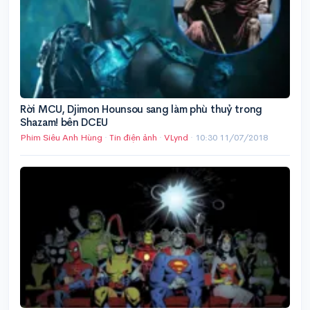
Rời MCU, Djimon Hounsou sang làm phù thuỷ trong
Shazam! bên DCEU
Phim Siêu Anh Hùng
·
Tin điện ảnh
·
VLynd
·
10:30 11/07/2018