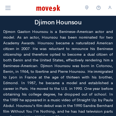
Djimon Hounsou
Djimon Gaston Hounsou is a Beninese-American actor and
model. As an actor, Hounsou has been nominated for two
Academy Awards. Hounsou became a naturalized American
citizen in 2007. He was reluctant to renounce his Beninese
citizenship and therefore opted to become a dual citizen of
both Benin and the United States, effectively rendering him a
Beninese-American. Djimon Hounsou was born in Cotonou,
Benin, in 1964, to lbertine and Pierre Hounsou. He immigrated
to Lyon in France at the age of thirteen with his brother,
Edmond. In 1987, he became a model and established a
career in Paris. He moved to the U.S. in 1990. One year before
obtaining his college degree, he dropped out of school. In
the 1989 he appeared in a music video of Straight Up by Paula
Abdul. Hounsou's film debut was in the 1990 Sandra Bernhard
film Without You I’m Nothing, and he has had television parts