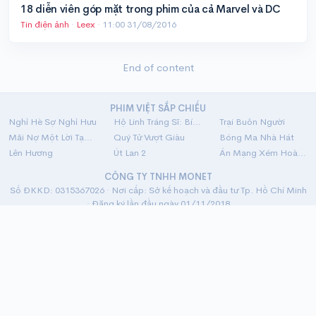
18 diễn viên góp mặt trong phim của cả Marvel và DC
Tin điện ảnh
·
Leex
·
11:00 31/08/2016
End of content
PHIM VIỆT SẮP CHIẾU
Nghỉ Hè Sợ Nghỉ Hưu
Hộ Linh Tráng Sĩ: Bí Ẩn Mộ Vua Đinh
Trại Buôn Người
Mãi Nợ Một Lời Tạm Biệt
Quý Tử Vượt Giàu
Bóng Ma Nhà Hát
Lên Hương
Út Lan 2
Án Mạng Xém Hoàn Hảo
CÔNG TY TNHH MONET
Số ĐKKD: 0315367026 · Nơi cấp: Sở kế hoạch và đầu tư Tp. Hồ Chí Minh
· Đăng ký lần đầu ngày 01/11/2018
Địa chỉ: 33 Nguyễn Trung Trực, P.5, Q. Bình Thạnh, Tp. Hồ Chí Minh
Về chúng tôi
·
Chính sách bảo mật
·
Hỗ trợ
·
Liên hệ
· v8.1
ĐỐI TÁC