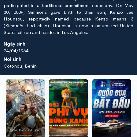
participated in a traditional commitment ceremony. On May
30, 2009, Simmons gave birth to their son, Kenzo Lee
Hounsou, reportedly named because Kenzo means 3
(Kimora's third child). Hounsou is now a naturalized United
States citizen and resides in Los Angeles.
Ngày sinh
24/04/1964
Nơi sinh
Cotonou, Benin