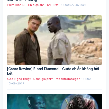
Phim Kinh Dị
·
Tin điện ảnh
·
Ivy_Trat
·
13:00 07/05/2021
[Oscar Rewind] Blood Diamond - Cuộc chiến không hồi
kết
Góc Nghệ Thuật
·
Đánh giá phim
·
Vidanfromsaigon
·
14:00
15/09/2019