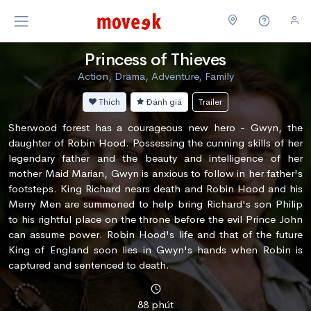
Princess of Thieves
Action, Drama, Adventure, Family
Thích
Đánh giá
Trailer
Sherwood forest has a courageous new hero - Gwyn, the
daughter of Robin Hood. Possessing the cunning skills of her
legendary father and the beauty and intelligence of her
mother Maid Marian, Gwyn is anxious to follow in her father's
footsteps. King Richard nears death and Robin Hood and his
Merry Men are summoned to help bring Richard's son Philip
to his rightful place on the throne before the evil Prince John
can assume power. Robin Hood's life and that of the future
King of England soon lies in Gwyn's hands when Robin is
captured and sentenced to death.
88 phút