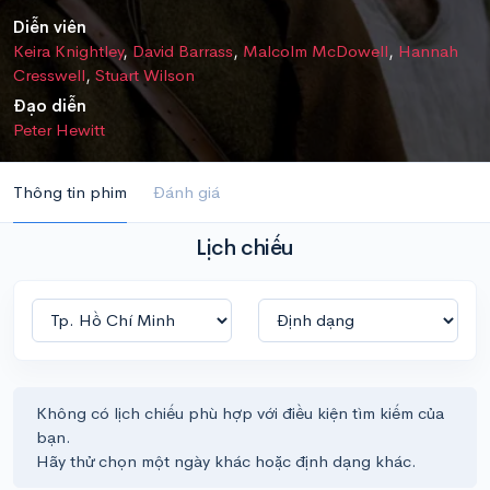
Diễn viên
Keira Knightley
,
David Barrass
,
Malcolm McDowell
,
Hannah
Cresswell
,
Stuart Wilson
Đạo diễn
Peter Hewitt
Thông tin phim
Đánh giá
Lịch chiếu
Không có lịch chiếu phù hợp với điều kiện tìm kiếm của
bạn.
Hãy thử chọn một ngày khác hoặc định dạng khác.