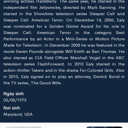
winning actress HalleBerry. The same year, he starred in the
independent film Jellysmoke, directed by Mark Banning. He
starred in the Showtime television series Sleeper Cell and
Sleeper Cell: American Terror. On December 14, 2006, Ealy
was nominated for a Golden Globe Award for his role in
Sleeper Cell: American Terror in the category Best
Performance by an Actor in a Mini-Series or Motion Picture
Made for Television. In December 2008 he was featured in the
movie Seven Pounds alongside Will Smith as Ben Thomas. He
also starred as CIA Field Officer Marshall Vogel in the ABC
television series FlashForward. In 2010 Ealy starred in the
action-thriller Takers and in the drama For Colored Girls. Also
in 2010, Ealy signed on to play an attorney, Derrick Bond in
the TV series, The Good Wife.
Ngày sinh
03/08/1973
Nơi sinh
Maryland, USA