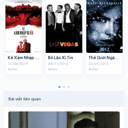
Kẻ Xâm Nhập Bí Ẩn
Bô Lão Xì Tin
Thế Giới Ngầm 4 - Thức tỉnh
17/05/2019
29/11/2013
20/01/2012
Actor
Actor
Actor
Bài viết liên quan